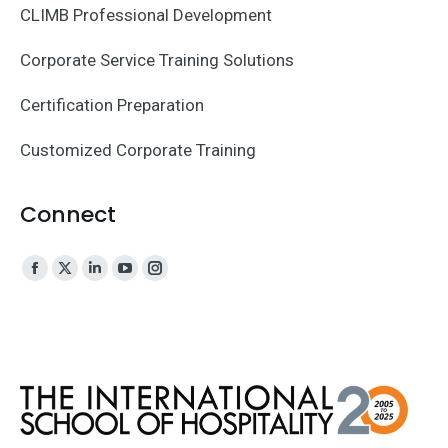
CLIMB Professional Development
Corporate Service Training Solutions
Certification Preparation
Customized Corporate Training
Connect
Facebook
X
Linkedin
YouTube
Instagram
page
page
page
page
page
opens
opens
opens
opens
opens
in
in
in
in
in
new
new
new
new
new
window
window
window
window
window