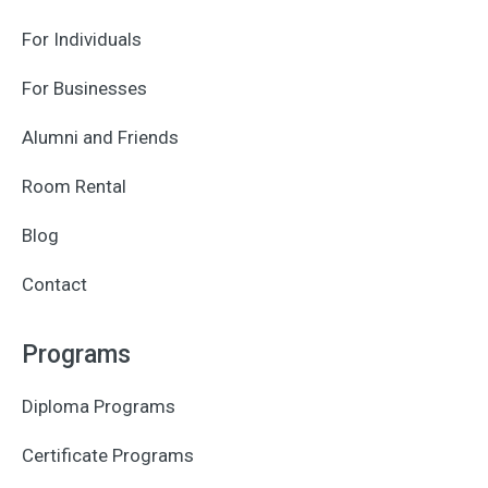
For Individuals
For Businesses
Alumni and Friends
Room Rental
Blog
Contact
Programs
Diploma Programs
Certificate Programs