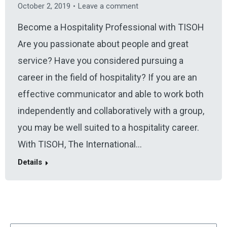
October 2, 2019
Leave a comment
Become a Hospitality Professional with TISOH
Are you passionate about people and great
service? Have you considered pursuing a
career in the field of hospitality? If you are an
effective communicator and able to work both
independently and collaboratively with a group,
you may be well suited to a hospitality career.
With TISOH, The International…
Details