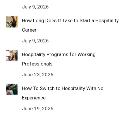
July 9, 2026
How Long Does It Take to Start a Hospitality
Career
July 9, 2026
Hospitality Programs for Working
Professionals
June 23, 2026
How To Switch to Hospitality With No
Experience
June 19, 2026