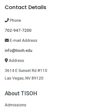
Contact Details
Phone
702-947-7200
E-mail Address
info@tisoh.edu
Address
3614 E Sunset Rd #110
Las Vegas, NV 89120
About TISOH
Admissions