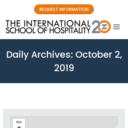
REQUEST INFORMATION
Daily Archives:
October 2,
2019
You are here:
Oct