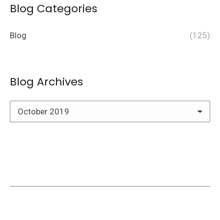
Blog Categories
Blog
(125)
Blog Archives
Blog
Archives