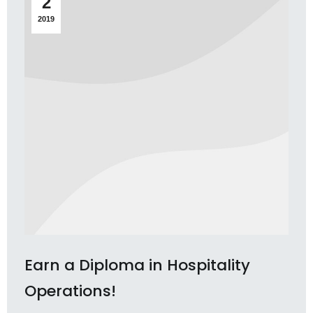
2
2019
Earn a Diploma in Hospitality
Operations!