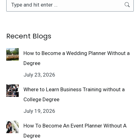
Search:
Recent Blogs
How to Become a Wedding Planner Without a
Degree
July 23, 2026
Where to Learn Business Training without a
College Degree
July 19, 2026
How To Become An Event Planner Without A
Degree