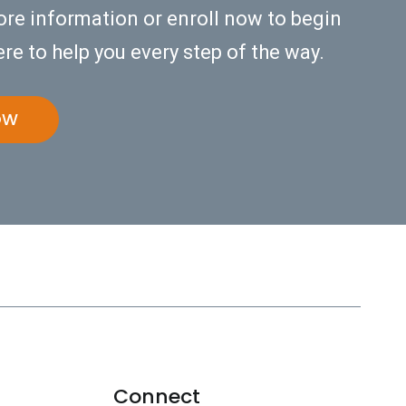
ore information or enroll now to begin
re to help you every step of the way.
OW
Connect