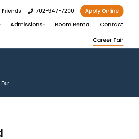
 Friends
702-947-7200
Apply Online
Admissions
Room Rental
Contact
Career Fair
 Fair
d