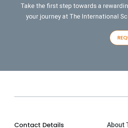
Take the first step towards a rewardi
your journey at The International Sc
REQ
Contact Details
About 