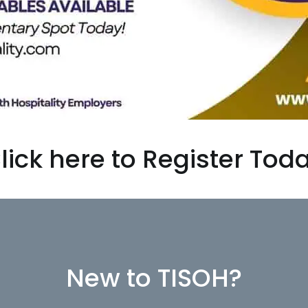
lick here to Register Tod
New to TISOH?