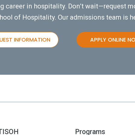
ng career in hospitality. Don’t wait—request m
hool of Hospitality. Our admissions team is he
UEST INFORMATION
APPLY ONLINE N
TISOH
Programs