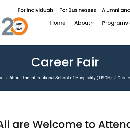
For Individuals
For Businesses
Alumni and
Home
About
Programs
Career Fair
 are here:
me
About The International School of Hospitality (TISOH)
Career
All are Welcome to Atten