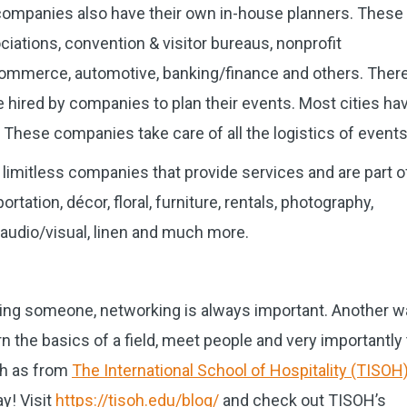
companies also have their own in-house planners. These
ations, convention & visitor bureaus, nonprofit
 commerce, automotive, banking/finance and others. Ther
hired by companies to plan their events. Most cities ha
ese companies take care of all the logistics of events
y limitless companies that provide services and are part o
tation, décor, floral, furniture, rentals, photography,
, audio/visual, linen and much more.
ng someone, networking is always important. Another w
arn the basics of a field, meet people and very importantly 
ch as from
The International School of Hospitality (TISOH
y! Visit
https://tisoh.edu/blog/
and check out TISOH’s