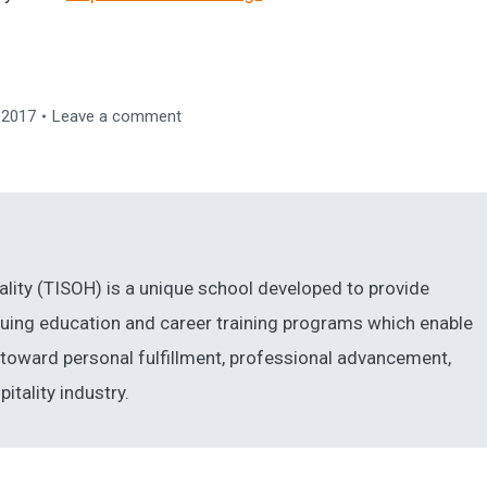
 2017
Leave a comment
ality (TISOH) is a unique school developed to provide
inuing education and career training programs which enable
ng toward personal fulfillment, professional advancement,
itality industry.