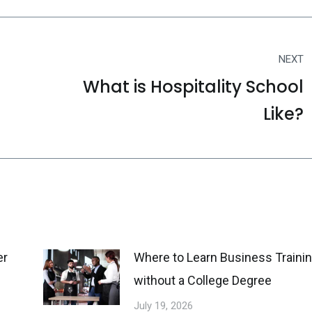
NEXT
What is Hospitality School
Next
Like?
post:
er
Where to Learn Business Traini
without a College Degree
July 19, 2026