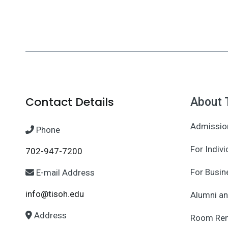
Contact Details
About 
Admissio
Phone
For Indivi
702-947-7200
For Busin
E-mail Address
info@tisoh.edu
Alumni an
Address
Room Ren