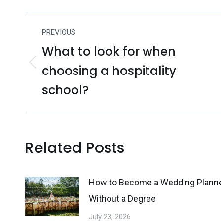
Post
PREVIOUS
navigation
What to look for when
choosing a hospitality
Previous
post:
school?
Related Posts
How to Become a Wedding Plann
Without a Degree
July 23, 2026