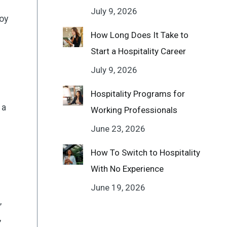
July 9, 2026
joy
How Long Does It Take to
Start a Hospitality Career
July 9, 2026
Hospitality Programs for
 a
Working Professionals
June 23, 2026
How To Switch to Hospitality
With No Experience
June 19, 2026
,
,