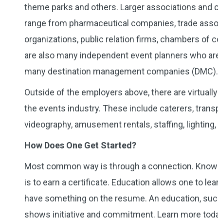
theme parks and others. Larger associations and 
range from pharmaceutical companies, trade associ
organizations, public relation firms, chambers of
are also many independent event planners who are 
many destination management companies (DMC). Th
Outside of the employers above, there are virtuall
the events industry. These include caterers, transpor
videography, amusement rentals, staffing, lighting
How Does One Get Started?
Most common way is through a connection. Knowi
is to earn a certificate. Education allows one to le
have something on the resume. An education, su
shows initiative and commitment. Learn more toda