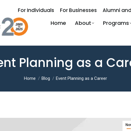
For Individuals
For Businesses
Alumni and
Home
About
Programs
ent Planning as a Car
You are here:
Home
Blog
Event Planning as a Career
No