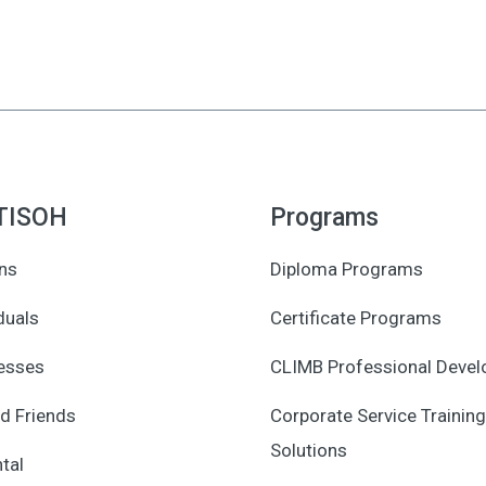
TISOH
Programs
ns
Diploma Programs
duals
Certificate Programs
esses
CLIMB Professional Deve
d Friends
Corporate Service Training
Solutions
tal