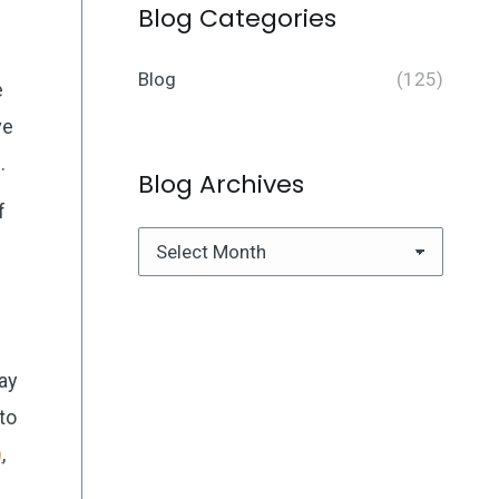
Blog Categories
Blog
(125)
e
ve
.
Blog Archives
f
Blog
Archives
ay
to
)
,