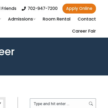
 Friends
702-947-7200
Apply Online
Admissions
Room Rental
Contact
Career Fair
eer
Search:
v