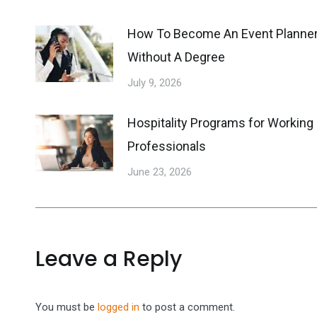
How To Become An Event Planne
Without A Degree
July 9, 2026
Hospitality Programs for Working
Professionals
June 23, 2026
Leave a Reply
You must be
logged in
to post a comment.