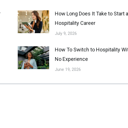
r
How Long Does It Take to Start 
Hospitality Career
July 9, 2026
How To Switch to Hospitality Wi
No Experience
June 19, 2026