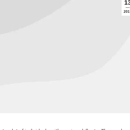
1
201