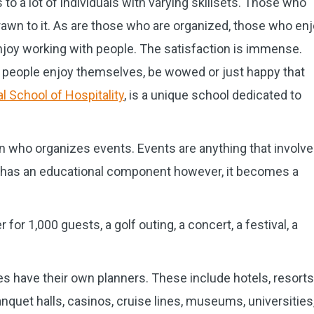
to a lot of individuals with varying skillsets. Those who
rawn to it. As are those who are organized, those who en
njoy working with people. The satisfaction is immense.
ng people enjoy themselves, be wowed or just happy that
l School of Hospitality
, is a unique school dedicated to
n who organizes events. Events are anything that involve
f it has an educational component however, it becomes a
 for 1,000 guests, a golf outing, a concert, a festival, a
s have their own planners. These include hotels, resorts
nquet halls, casinos, cruise lines, museums, universities