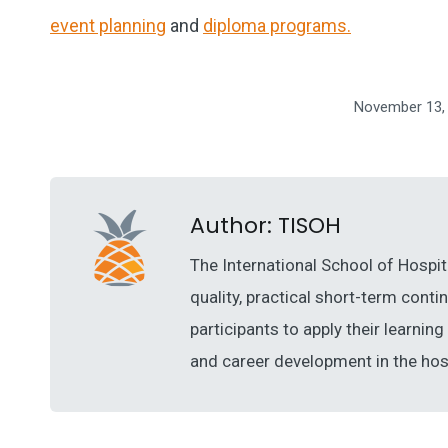
event planning
and
diploma programs.
November 13,
Author:
TISOH
The International School of Hospit
quality, practical short-term cont
participants to apply their learni
and career development in the hosp