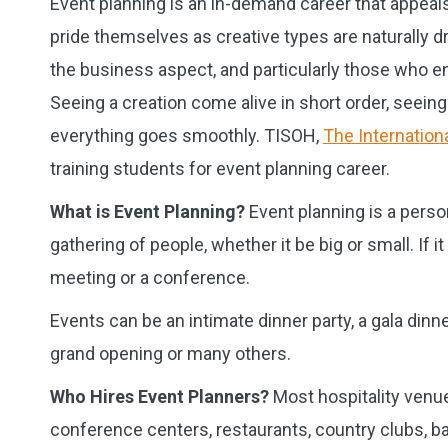
Event planning is an in-demand career that appeals 
pride themselves as creative types are naturally d
the business aspect, and particularly those who e
Seeing a creation come alive in short order, seei
everything goes smoothly. TISOH,
The Internationa
training students for event planning career.
What is Event Planning?
Event planning is a perso
gathering of people, whether it be big or small. I
meeting or a conference.
Events can be an intimate dinner party, a gala dinner
grand opening or many others.
Who Hires Event Planners?
Most hospitality venue
conference centers, restaurants, country clubs, ba