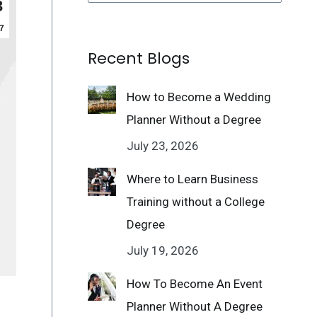
3
7
Recent Blogs
How to Become a Wedding
Planner Without a Degree
July 23, 2026
Where to Learn Business
Training without a College
Degree
July 19, 2026
How To Become An Event
Planner Without A Degree