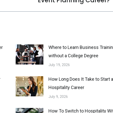
Event Planning Career?
post:
er
Where to Learn Business Traini
without a College Degree
July 19, 2026
r
How Long Does It Take to Start 
Hospitality Career
July 9, 2026
How To Switch to Hospitality Wi