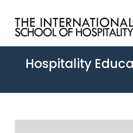
Hospitality Educa