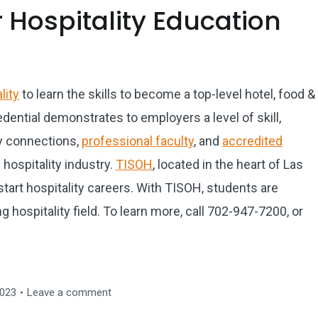
 Hospitality Education
lity
to learn the skills to become a top-level hotel, food &
dential demonstrates to employers a level of skill,
y connections,
professional faculty
, and
accredited
hospitality industry.
TISOH
, located in the heart of Las
start hospitality careers. With TISOH, students are
 hospitality field. To learn more, call 702-947-7200, or
2023
Leave a comment