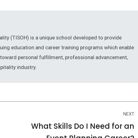
ality (TISOH) is a unique school developed to provide
inuing education and career training programs which enable
ng toward personal fulfillment, professional advancement,
itality industry.
NEXT
What Skills Do I Need for an
Next