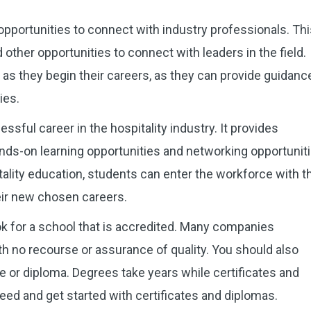
opportunities to connect with industry professionals. Th
other opportunities to connect with leaders in the field.
as they begin their careers, as they can provide guidanc
ies.
ssful career in the hospitality industry. It provides
ds-on learning opportunities and networking opportuniti
ality education, students can enter the workforce with t
eir new chosen careers.
ok for a school that is accredited. Many companies
 no recourse or assurance of quality. You should also
e or diploma. Degrees take years while certificates and
eed and get started with certificates and diplomas.