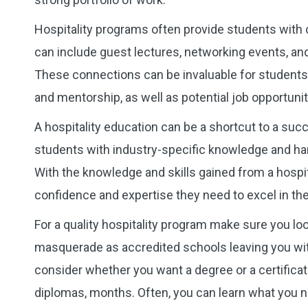
Hospitality programs often provide students with 
can include guest lectures, networking events, and 
These connections can be invaluable for students 
and mentorship, as well as potential job opportunit
A hospitality education can be a shortcut to a succe
students with industry-specific knowledge and han
With the knowledge and skills gained from a hospit
confidence and expertise they need to excel in th
For a quality hospitality program make sure you lo
masquerade as accredited schools leaving you with
consider whether you want a degree or a certificat
diplomas, months. Often, you can learn what you n