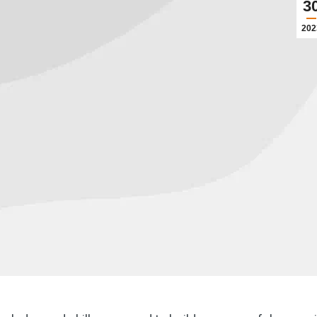
3
202