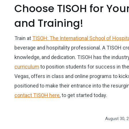
Choose TISOH for Your
and Training!
Train at
TISOH: The International School of Hospita
beverage and hospitality professional. A TISOH cre
knowledge, and dedication. TISOH has the industr
curriculum
to position students for success in the 
Vegas, offers in class and online programs to kick
positioned to make their entrance into the resurging
contact TISOH here
, to get started today.
August 30, 