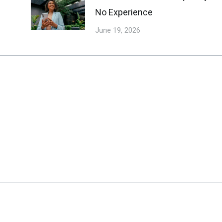
No Experience
June 19, 2026