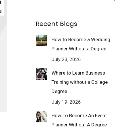
0
3
Recent Blogs
How to Become a Wedding
Planner Without a Degree
July 23, 2026
Where to Learn Business
Training without a College
Degree
July 19, 2026
How To Become An Event
Planner Without A Degree