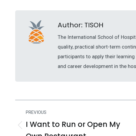
Author:
TISOH
The International School of Hospit
quality, practical short-term cont
participants to apply their learni
and career development in the hosp
Post
PREVIOUS
navigation
I Want to Run or Open My
Previous