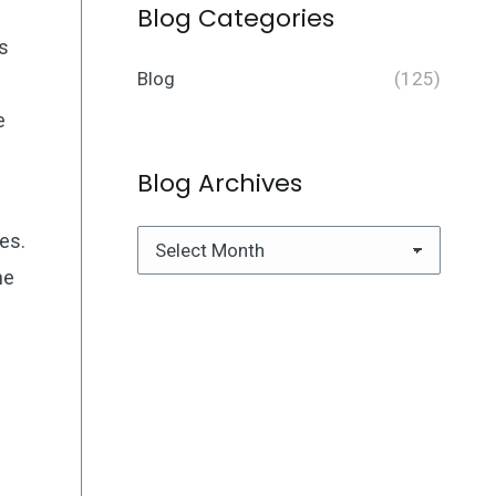
Blog Categories
is
Blog
(125)
e
Blog Archives
es.
Blog
he
Archives