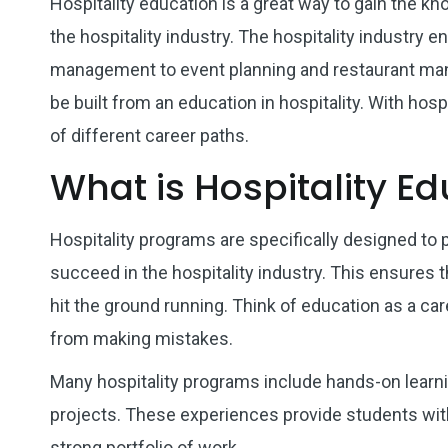
Hospitality education is a great way to gain the kn
the hospitality industry. The hospitality industry
management to event planning and restaurant man
be built from an education in hospitality. With hosp
of different career paths.
What is Hospitality E
Hospitality programs are specifically designed to 
succeed in the hospitality industry. This ensures 
hit the ground running. Think of education as a car
from making mistakes.
Many hospitality programs include hands-on learni
projects. These experiences provide students with 
strong portfolio of work.