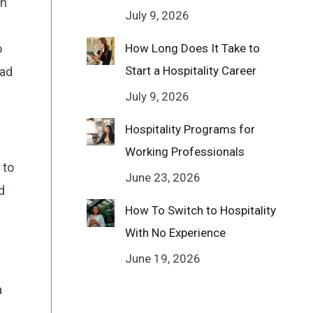
in
July 9, 2026
o
How Long Does It Take to
Start a Hospitality Career
iad
July 9, 2026
Hospitality Programs for
Working Professionals
 to
June 23, 2026
d
How To Switch to Hospitality
With No Experience
June 19, 2026
a