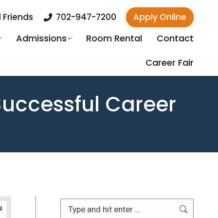
 Friends
702-947-7200
Apply Online
Admissions
Room Rental
Contact
Career Fair
 Successful Career
Search:
g