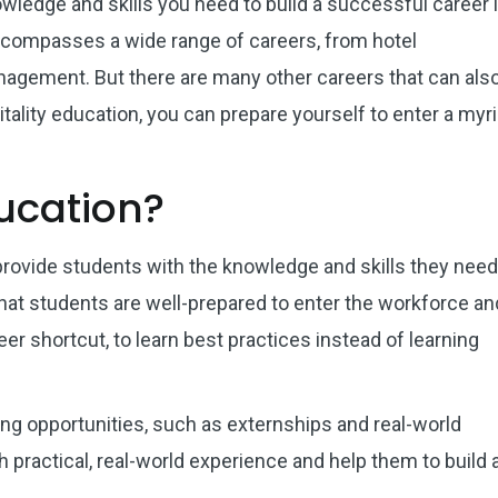
owledge and skills you need to build a successful career 
 encompasses a wide range of careers, from hotel
agement. But there are many other careers that can als
itality education, you can prepare yourself to enter a myr
ducation?
provide students with the knowledge and skills they need
that students are well-prepared to enter the workforce an
eer shortcut, to learn best practices instead of learning
ng opportunities, such as externships and real-world
practical, real-world experience and help them to build 