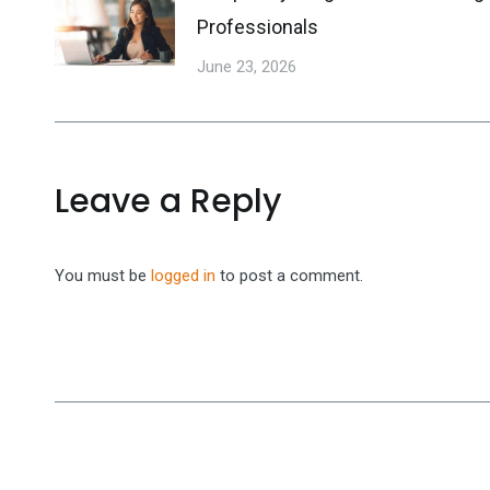
Professionals
June 23, 2026
Leave a Reply
You must be
logged in
to post a comment.