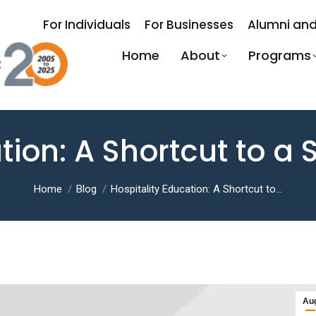
For Individuals
For Businesses
Alumni and
Home
About
Programs
tion: A Shortcut to a
You are here:
Home
Blog
Hospitality Education: A Shortcut to…
Au