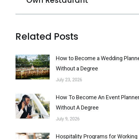
Own Restaurant
post:
Related Posts
How to Become a Wedding Plann
Without a Degree
July 23, 2026
How To Become An Event Planne
Without A Degree
July 9, 2026
Hospitality Programs for Working