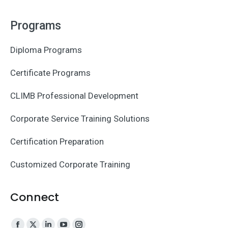
Programs
Diploma Programs
Certificate Programs
CLIMB Professional Development
Corporate Service Training Solutions
Certification Preparation
Customized Corporate Training
Connect