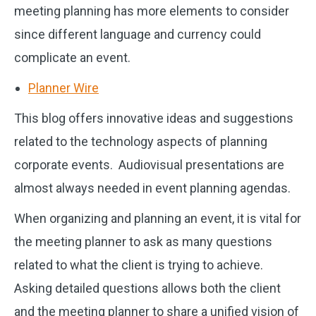
meeting planning has more elements to consider
since different language and currency could
complicate an event.
Planner Wire
This blog offers innovative ideas and suggestions
related to the technology aspects of planning
corporate events. Audiovisual presentations are
almost always needed in event planning agendas.
When organizing and planning an event, it is vital for
the meeting planner to ask as many questions
related to what the client is trying to achieve.
Asking detailed questions allows both the client
and the meeting planner to share a unified vision of