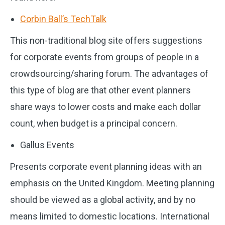
Corbin Ball’s TechTalk
This non-traditional blog site offers suggestions
for corporate events from groups of people in a
crowdsourcing/sharing forum. The advantages of
this type of blog are that other event planners
share ways to lower costs and make each dollar
count, when budget is a principal concern.
Gallus Events
Presents corporate event planning ideas with an
emphasis on the United Kingdom. Meeting planning
should be viewed as a global activity, and by no
means limited to domestic locations. International