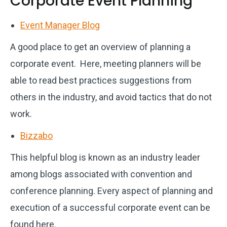
Corporate Event Planning
Event Manager Blog
A good place to get an overview of planning a
corporate event. Here, meeting planners will be
able to read best practices suggestions from
others in the industry, and avoid tactics that do not
work.
Bizzabo
This helpful blog is known as an industry leader
among blogs associated with convention and
conference planning. Every aspect of planning and
execution of a successful corporate event can be
found here.