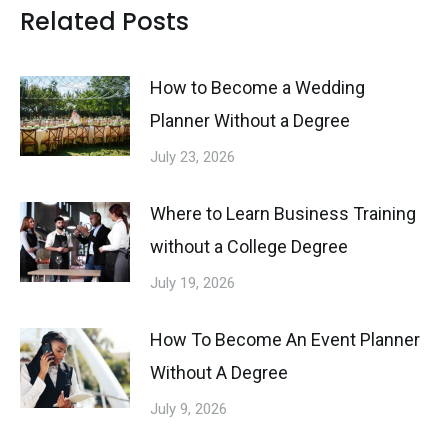
Related Posts
How to Become a Wedding
Planner Without a Degree
July 23, 2026
Where to Learn Business Training
without a College Degree
July 19, 2026
How To Become An Event Planner
Without A Degree
July 9, 2026