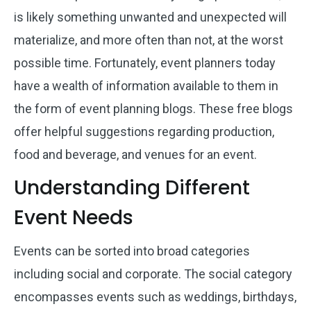
is likely something unwanted and unexpected will
materialize, and more often than not, at the worst
possible time. Fortunately, event planners today
have a wealth of information available to them in
the form of event planning blogs. These free blogs
offer helpful suggestions regarding production,
food and beverage, and venues for an event.
Understanding Different
Event Needs
Events can be sorted into broad categories
including social and corporate. The social category
encompasses events such as weddings, birthdays,