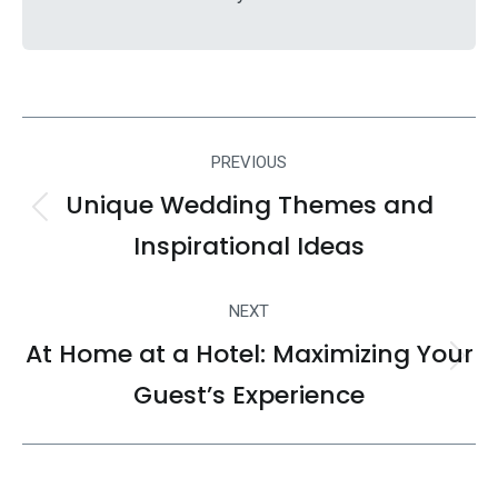
Post
PREVIOUS
navigation
Unique Wedding Themes and
Previous
Inspirational Ideas
post:
NEXT
At Home at a Hotel: Maximizing Your
Next
Guest’s Experience
post: