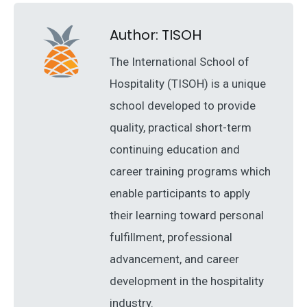
Author:
TISOH
The International School of
Hospitality (TISOH) is a unique
school developed to provide
quality, practical short-term
continuing education and
career training programs which
enable participants to apply
their learning toward personal
fulfillment, professional
advancement, and career
development in the hospitality
industry.