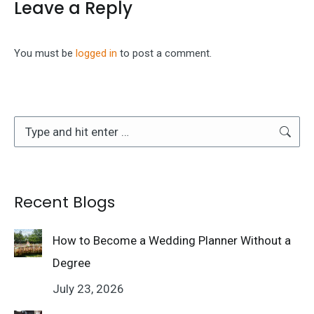
Leave a Reply
You must be
logged in
to post a comment.
Search:
Recent Blogs
How to Become a Wedding Planner Without a
Degree
July 23, 2026