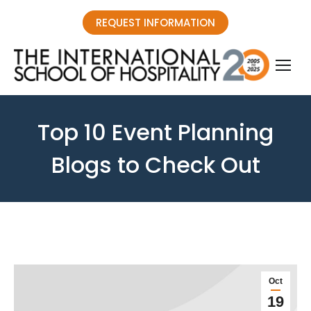
REQUEST INFORMATION
Top 10 Event Planning
Blogs to Check Out
You are here:
Oct
19