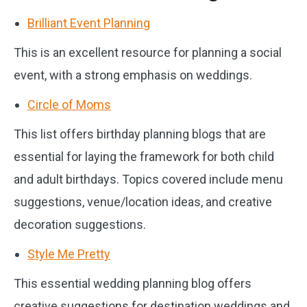
Brilliant Event Planning
This is an excellent resource for planning a social
event, with a strong emphasis on weddings.
Circle of Moms
This list offers birthday planning blogs that are
essential for laying the framework for both child
and adult birthdays. Topics covered include menu
suggestions, venue/location ideas, and creative
decoration suggestions.
Style Me Pretty
This essential wedding planning blog offers
creative suggestions for destination weddings and