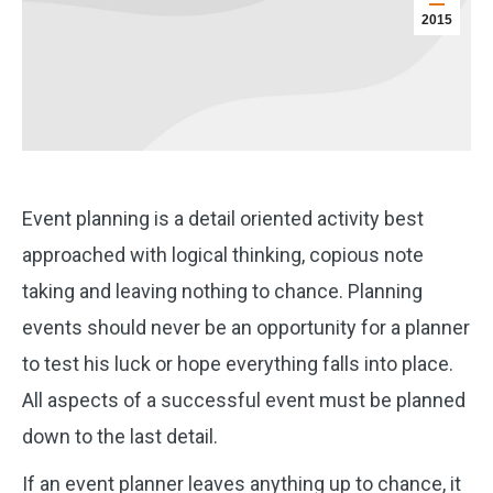
2015
Event planning is a detail oriented activity best
approached with logical thinking, copious note
taking and leaving nothing to chance. Planning
events should never be an opportunity for a planner
to test his luck or hope everything falls into place.
All aspects of a successful event must be planned
down to the last detail.
If an event planner leaves anything up to chance, it