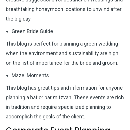
breathtaking honeymoon locations to unwind after
the big day.
Green Bride Guide
This blog is perfect for planning a green wedding
when the environment and sustainability are high
on the list of importance for the bride and groom.
Mazel Moments
This blog has great tips and information for anyone
planning a bat or bar mitzvah. These events are rich
in tradition and require specialized planning to
accomplish the goals of the client.