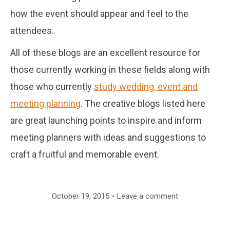
how the event should appear and feel to the
attendees.
All of these blogs are an excellent resource for
those currently working in these fields along with
those who currently
study wedding, event and
meeting planning
. The creative blogs listed here
are great launching points to inspire and inform
meeting planners with ideas and suggestions to
craft a fruitful and memorable event.
October 19, 2015
Leave a comment