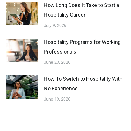
How Long Does It Take to Start a
Hospitality Career
July 9, 2026
Hospitality Programs for Working
Professionals
June 23, 2026
How To Switch to Hospitality With
No Experience
June 19, 2026