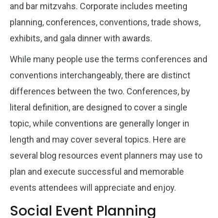
and bar mitzvahs. Corporate includes meeting
planning, conferences, conventions, trade shows,
exhibits, and gala dinner with awards.
While many people use the terms conferences and
conventions interchangeably, there are distinct
differences between the two. Conferences, by
literal definition, are designed to cover a single
topic, while conventions are generally longer in
length and may cover several topics. Here are
several blog resources event planners may use to
plan and execute successful and memorable
events attendees will appreciate and enjoy.
Social Event Planning