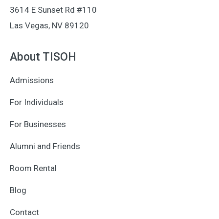
3614 E Sunset Rd #110
Las Vegas, NV 89120
About TISOH
Admissions
For Individuals
For Businesses
Alumni and Friends
Room Rental
Blog
Contact