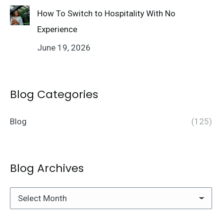
How To Switch to Hospitality With No
Experience
June 19, 2026
Blog Categories
Blog
(125)
Blog Archives
Blog
Archives