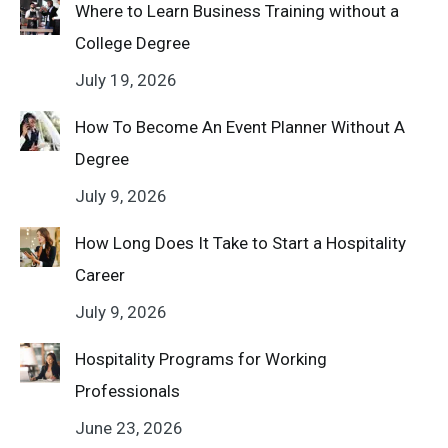
Where to Learn Business Training without a
College Degree
July 19, 2026
How To Become An Event Planner Without A
Degree
July 9, 2026
How Long Does It Take to Start a Hospitality
Career
July 9, 2026
Hospitality Programs for Working
Professionals
June 23, 2026