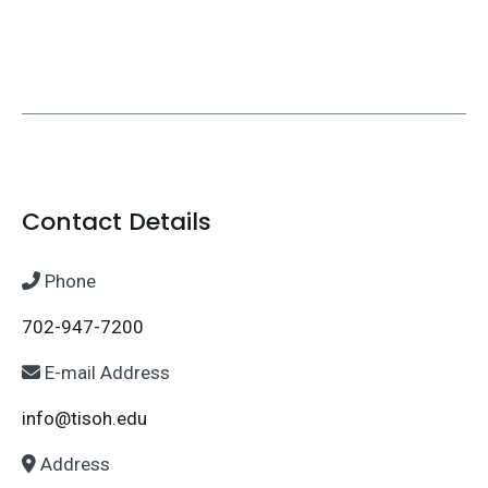
Contact Details
Phone
702-947-7200
E-mail Address
info@tisoh.edu
Address