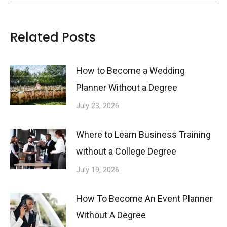
Related Posts
How to Become a Wedding
Planner Without a Degree
July 23, 2026
Where to Learn Business Training
without a College Degree
July 19, 2026
How To Become An Event Planner
Without A Degree