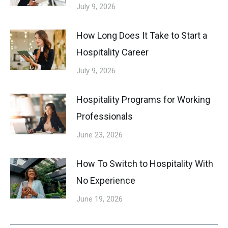
July 9, 2026
How Long Does It Take to Start a
Hospitality Career
July 9, 2026
Hospitality Programs for Working
Professionals
June 23, 2026
How To Switch to Hospitality With
No Experience
June 19, 2026