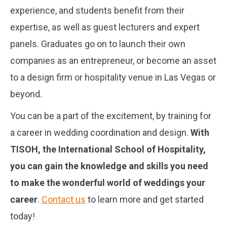
experience, and students benefit from their
expertise, as well as guest lecturers and expert
panels. Graduates go on to launch their own
companies as an entrepreneur, or become an asset
to a design firm or hospitality venue in Las Vegas or
beyond.
You can be a part of the excitement, by training for
a career in wedding coordination and design.
With
TISOH, the International School of Hospitality,
you can gain the knowledge and skills you need
to make the wonderful world of weddings your
career
.
Contact us
to learn more and get started
today!