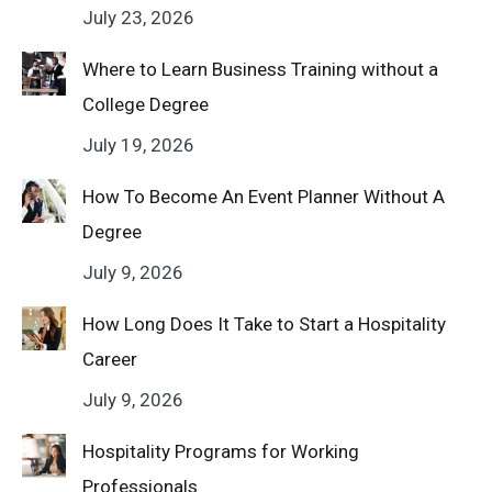
July 23, 2026
Where to Learn Business Training without a
College Degree
July 19, 2026
How To Become An Event Planner Without A
Degree
July 9, 2026
How Long Does It Take to Start a Hospitality
Career
July 9, 2026
Hospitality Programs for Working
Professionals