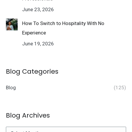
June 23, 2026
How To Switch to Hospitality With No
Experience
June 19, 2026
Blog Categories
Blog
(125)
Blog Archives
Blog