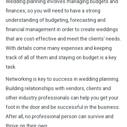
Wedding planning involves managing budgets and
finances, so you will need to have a strong
understanding of budgeting, forecasting and
financial management in order to create weddings
that are cost-effective and meet the clients’ needs.
With details come many expenses and keeping
track of all of them and staying on budget is a key
task.
Networking is key to success in wedding planning.
Building relationships with vendors, clients and
other industry professionals can help you get your
foot in the door and be successful in the business.
After all, no professional person can survive and
thrive on their own.