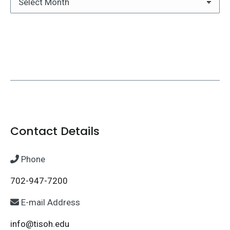
Archives
Contact Details
Phone
702-947-7200
E-mail Address
info@tisoh.edu