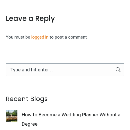
Leave a Reply
You must be
logged in
to post a comment.
Search:
Recent Blogs
How to Become a Wedding Planner Without a
Degree