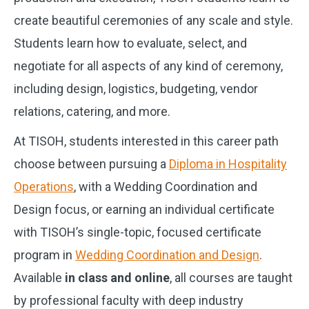
create beautiful ceremonies of any scale and style.
Students learn how to evaluate, select, and
negotiate for all aspects of any kind of ceremony,
including design, logistics, budgeting, vendor
relations, catering, and more.
At TISOH, students interested in this career path
choose between pursuing a
Diploma in Hospitality
Operations
, with a Wedding Coordination and
Design focus, or earning an individual certificate
with TISOH’s single-topic, focused certificate
program in
Wedding Coordination and Design
.
Available
in class and online
, all courses are taught
by professional faculty with deep industry