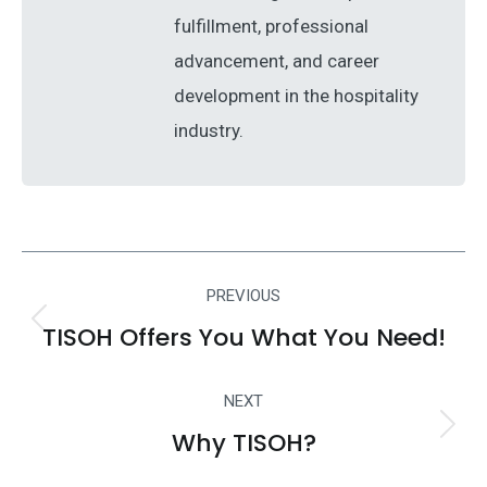
fulfillment, professional
advancement, and career
development in the hospitality
industry.
Post
PREVIOUS
navigation
TISOH Offers You What You Need!
Previous
post:
NEXT
Why TISOH?
Next
post: