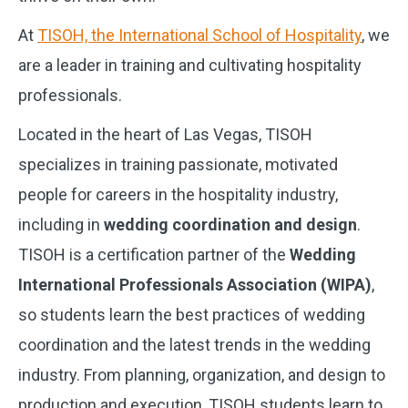
At
TISOH, the International School of Hospitality
, we
are a leader in training and cultivating hospitality
professionals.
Located in the heart of Las Vegas, TISOH
specializes in training passionate, motivated
people for careers in the hospitality industry,
including in
wedding coordination and design
.
TISOH is a certification partner of the
Wedding
International Professionals Association (WIPA)
,
so students learn the best practices of wedding
coordination and the latest trends in the wedding
industry. From planning, organization, and design to
production and execution, TISOH students learn to