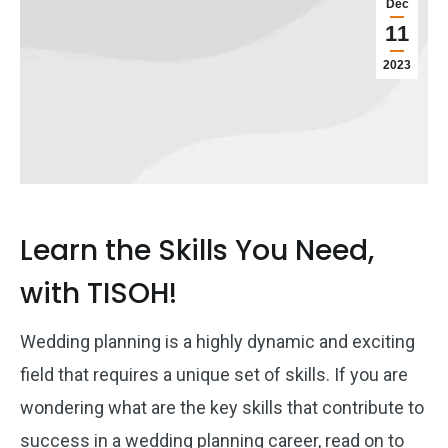
Dec
11
2023
Learn the Skills You Need,
with TISOH!
Wedding planning is a highly dynamic and exciting
field that requires a unique set of skills. If you are
wondering what are the key skills that contribute to
success in a wedding planning career, read on to