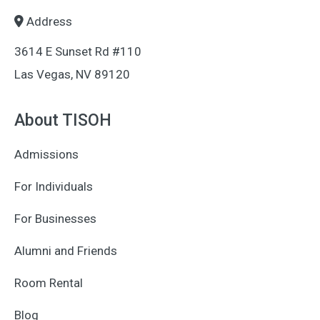
Address
3614 E Sunset Rd #110
Las Vegas, NV 89120
About TISOH
Admissions
For Individuals
For Businesses
Alumni and Friends
Room Rental
Blog