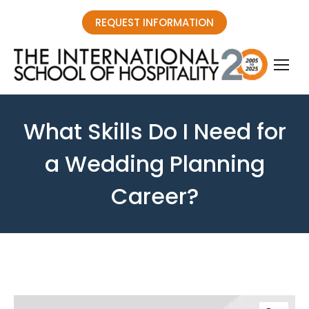
REQUEST INFORMATION
What Skills Do I Need for
a Wedding Planning
Career?
You are here: