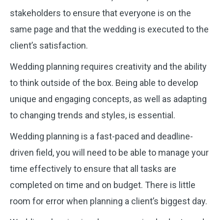
stakeholders to ensure that everyone is on the
same page and that the wedding is executed to the
client’s satisfaction.
Wedding planning requires creativity and the ability
to think outside of the box. Being able to develop
unique and engaging concepts, as well as adapting
to changing trends and styles, is essential.
Wedding planning is a fast-paced and deadline-
driven field, you will need to be able to manage your
time effectively to ensure that all tasks are
completed on time and on budget. There is little
room for error when planning a client’s biggest day.