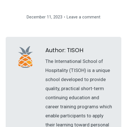
December 11, 2023
Leave a comment
Author:
TISOH
The International School of
Hospitality (TISOH) is a unique
school developed to provide
quality, practical short-term
continuing education and
career training programs which
enable participants to apply
their learning toward personal