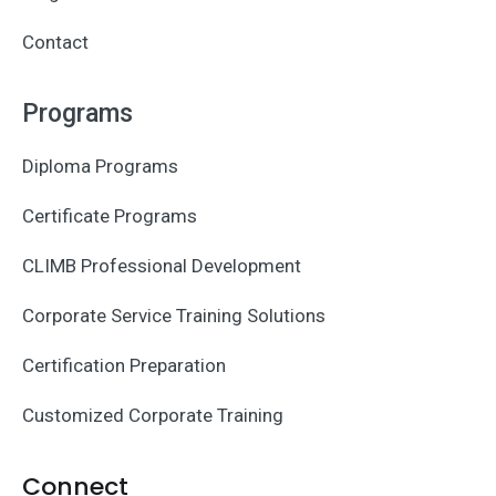
Contact
Programs
Diploma Programs
Certificate Programs
CLIMB Professional Development
Corporate Service Training Solutions
Certification Preparation
Customized Corporate Training
Connect