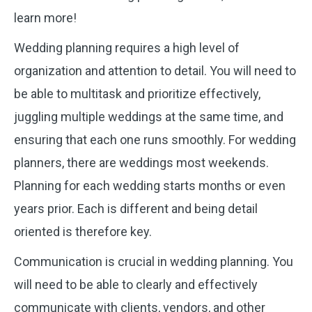
learn more!
Wedding planning requires a high level of
organization and attention to detail. You will need to
be able to multitask and prioritize effectively,
juggling multiple weddings at the same time, and
ensuring that each one runs smoothly. For wedding
planners, there are weddings most weekends.
Planning for each wedding starts months or even
years prior. Each is different and being detail
oriented is therefore key.
Communication is crucial in wedding planning. You
will need to be able to clearly and effectively
communicate with clients, vendors, and other