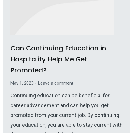
Can Continuing Education in
Hospitality Help Me Get
Promoted?
May 1, 2023
Leave a comment
Continuing education can be beneficial for
career advancement and can help you get
promoted from your current job. By continuing
your education, you are able to stay current with