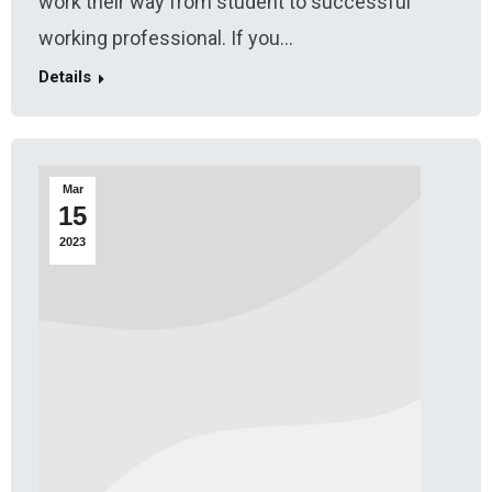
work their way from student to successful
working professional. If you…
Details
Mar
15
2023