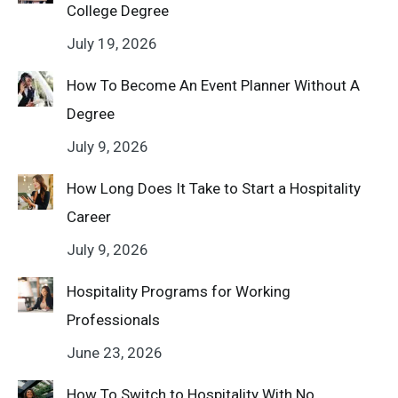
College Degree
July 19, 2026
How To Become An Event Planner Without A
Degree
July 9, 2026
How Long Does It Take to Start a Hospitality
Career
July 9, 2026
Hospitality Programs for Working
Professionals
June 23, 2026
How To Switch to Hospitality With No