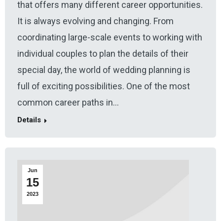
that offers many different career opportunities.
It is always evolving and changing. From
coordinating large-scale events to working with
individual couples to plan the details of their
special day, the world of wedding planning is
full of exciting possibilities. One of the most
common career paths in…
Details
Jun
15
2023