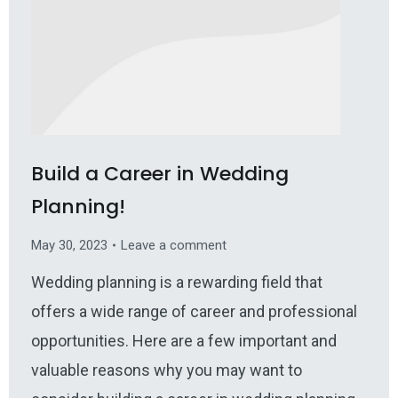
Build a Career in Wedding
Planning!
May 30, 2023
Leave a comment
Wedding planning is a rewarding field that
offers a wide range of career and professional
opportunities. Here are a few important and
valuable reasons why you may want to