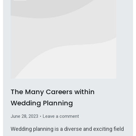
The Many Careers within
Wedding Planning
June 28, 2023
Leave a comment
Wedding planning is a diverse and exciting field