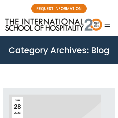
REQUEST INFORMATION
Category Archives:
Blog
You are here:
Jun
28
2023