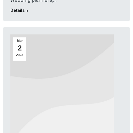
Details
Mar
2
2023