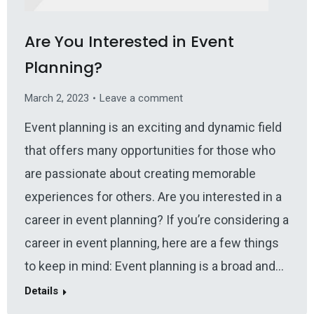
Are You Interested in Event
Planning?
March 2, 2023
Leave a comment
Event planning is an exciting and dynamic field
that offers many opportunities for those who
are passionate about creating memorable
experiences for others. Are you interested in a
career in event planning? If you’re considering a
career in event planning, here are a few things
to keep in mind: Event planning is a broad and…
Details