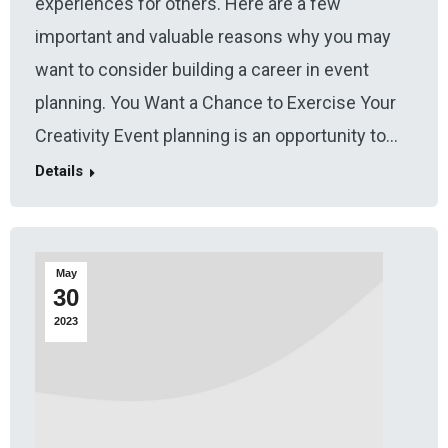
experiences for others. Here are a few
important and valuable reasons why you may
want to consider building a career in event
planning. You Want a Chance to Exercise Your
Creativity Event planning is an opportunity to…
Details
May
30
2023