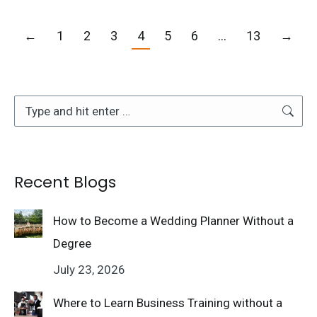
←
1
2
3
4
5
6
…
13
→
Search:
Recent Blogs
How to Become a Wedding Planner Without a
Degree
July 23, 2026
Where to Learn Business Training without a