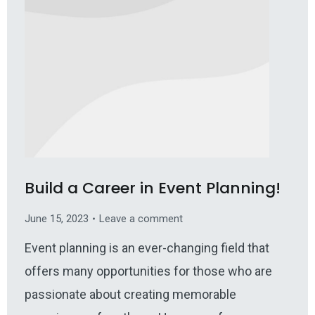
Build a Career in Event Planning!
June 15, 2023
Leave a comment
Event planning is an ever-changing field that
offers many opportunities for those who are
passionate about creating memorable