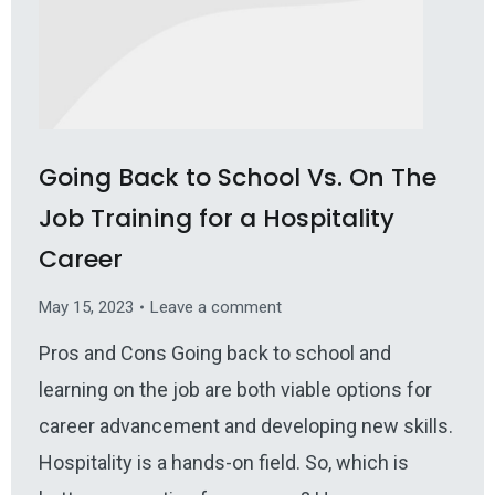
Going Back to School Vs. On The
Job Training for a Hospitality
Career
May 15, 2023
Leave a comment
Pros and Cons Going back to school and
learning on the job are both viable options for
career advancement and developing new skills.
Hospitality is a hands-on field. So, which is