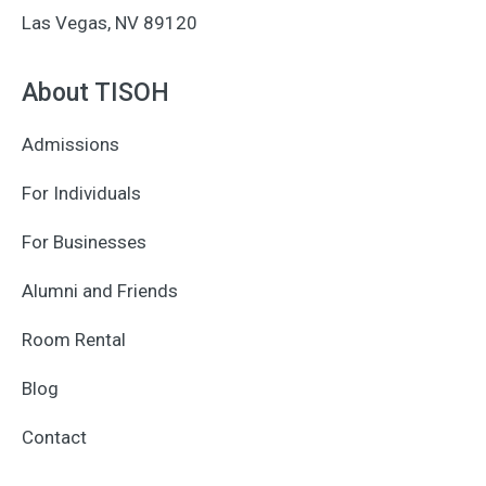
Las Vegas, NV 89120
About TISOH
Admissions
For Individuals
For Businesses
Alumni and Friends
Room Rental
Blog
Contact