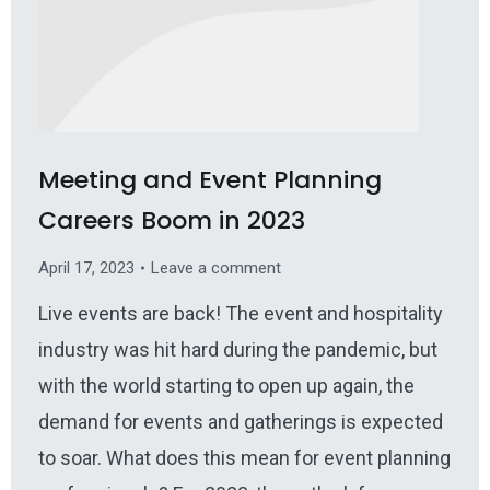
Meeting and Event Planning
Careers Boom in 2023
April 17, 2023
Leave a comment
Live events are back! The event and hospitality
industry was hit hard during the pandemic, but
with the world starting to open up again, the
demand for events and gatherings is expected
to soar. What does this mean for event planning