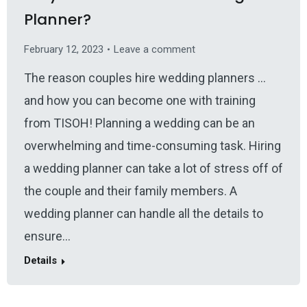
Planner?
February 12, 2023
Leave a comment
The reason couples hire wedding planners …
and how you can become one with training
from TISOH! Planning a wedding can be an
overwhelming and time-consuming task. Hiring
a wedding planner can take a lot of stress off of
the couple and their family members. A
wedding planner can handle all the details to
ensure…
Details