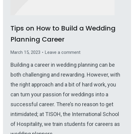
Tips on How to Build a Wedding
Planning Career
March 15, 2023
Leave a comment
Building a career in wedding planning can be
both challenging and rewarding. However, with
the right approach and a bit of hard work, you
can turn your passion for weddings into a
successful career. There’s no reason to get
intimidated; at TISOH, the International School
of Hospitality, we train students for careers as
wedding planners,…