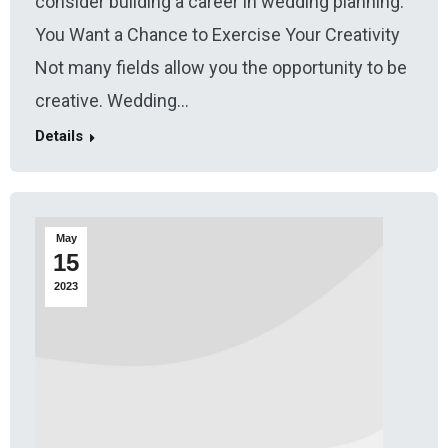
consider building a career in wedding planning.
You Want a Chance to Exercise Your Creativity
Not many fields allow you the opportunity to be
creative. Wedding…
Details
May
15
2023