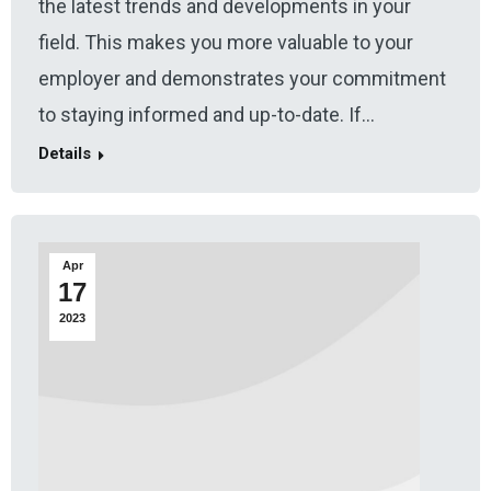
the latest trends and developments in your
field. This makes you more valuable to your
employer and demonstrates your commitment
to staying informed and up-to-date. If…
Details
Apr
17
2023