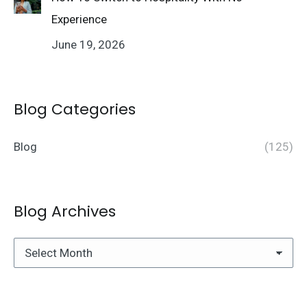
Experience
June 19, 2026
Blog Categories
Blog
(125)
Blog Archives
Blog
Archives