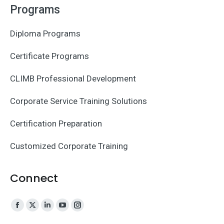
Programs
Diploma Programs
Certificate Programs
CLIMB Professional Development
Corporate Service Training Solutions
Certification Preparation
Customized Corporate Training
Connect
Facebook
X
Linkedin
YouTube
Instagram