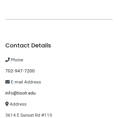
Contact Details
Phone
702-947-7200
E-mail Address
info@tisoh.edu
Address
3614 E Sunset Rd #110