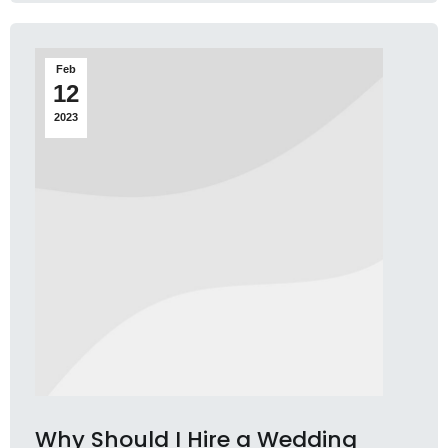
Feb
12
2023
Why Should I Hire a Wedding