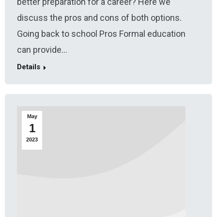
better preparation for a career? Here we
discuss the pros and cons of both options.
Going back to school Pros Formal education
can provide…
Details
May
1
2023