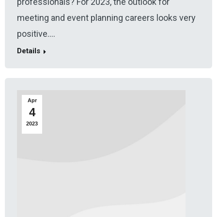
professionals? For 2023, the outlook for
meeting and event planning careers looks very
positive.…
Details
Apr
4
2023