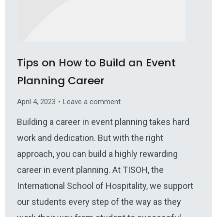
Tips on How to Build an Event
Planning Career
April 4, 2023
Leave a comment
Building a career in event planning takes hard
work and dedication. But with the right
approach, you can build a highly rewarding
career in event planning. At TISOH, the
International School of Hospitality, we support
our students every step of the way as they