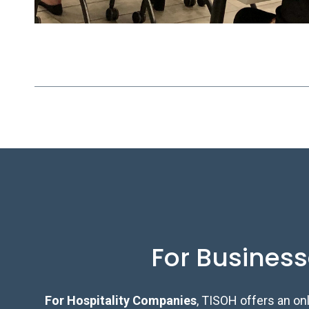
For Busines
For Hospitality Companies
, TISOH offers an on