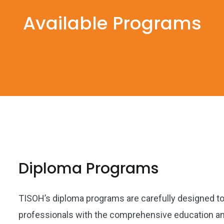
Available Programs
Diploma Programs
TISOH’s diploma programs are carefully designed to 
professionals with the comprehensive education and