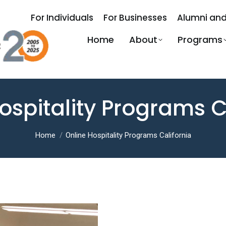
For Individuals
For Businesses
Alumni and
Home
About
Programs
ospitality Programs C
You are here:
Home
Online Hospitality Programs California