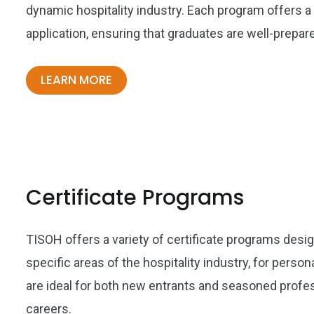
dynamic hospitality industry. Each program offers a
application, ensuring that graduates are well-prepa
LEARN MORE
Certificate Programs
TISOH offers a variety of certificate programs desi
specific areas of the hospitality industry, for per
are ideal for both new entrants and seasoned profess
careers.