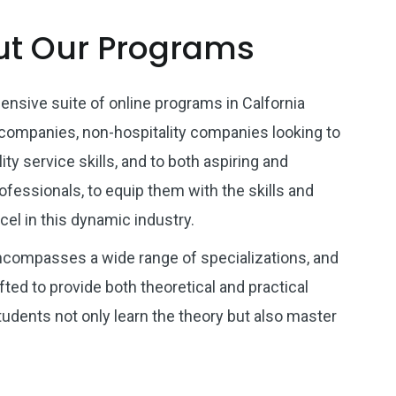
t Our Programs
nsive suite of online programs in Calfornia
 companies, non-hospitality companies looking to
ity service skills, and to both aspiring and
ofessionals, to equip them with the skills and
el in this dynamic industry.
ncompasses a wide range of specializations, and
ted to provide both theoretical and practical
students not only learn the theory but also master