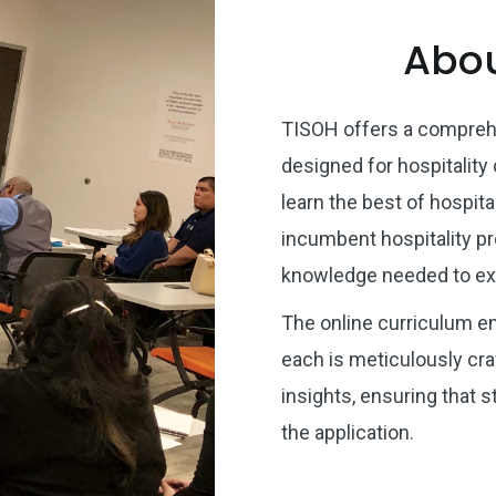
Abou
TISOH offers a comprehe
designed for hospitality
learn the best of hospital
incumbent hospitality pr
knowledge needed to exc
The online curriculum e
each is meticulously craf
insights, ensuring that 
the application.