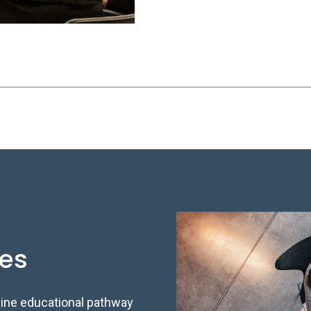
ses
line educational pathway