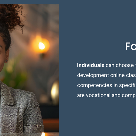
Fo
Individuals
can choose f
development online class
competencies in specific
are vocational and comp