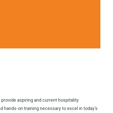
provide aspiring and current hospitality
 hands-on training necessary to excel in today’s