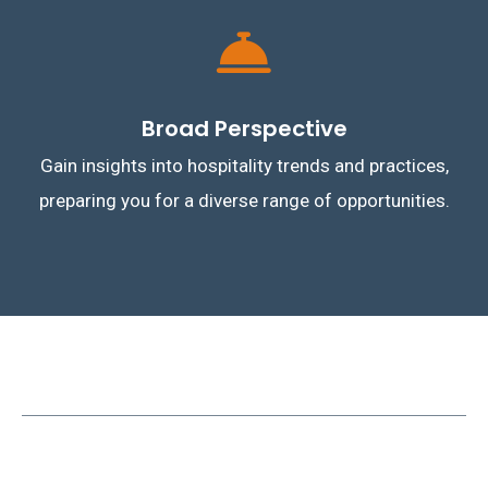
Broad Perspective
Gain insights into hospitality trends and practices,
preparing you for a diverse range of opportunities.