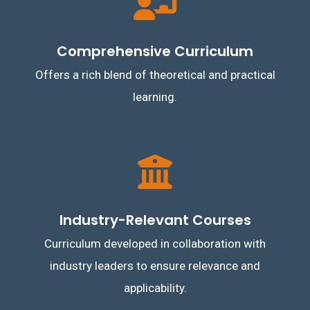
Comprehensive Curriculum
Offers a rich blend of theoretical and practical
learning.
Industry-Relevant Courses
Curriculum developed in collaboration with
industry leaders to ensure relevance and
applicability.