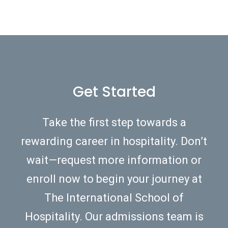
Get Started
Take the first step towards a
rewarding career in hospitality. Don’t
wait—request more information or
enroll now to begin your journey at
The International School of
Hospitality. Our admissions team is