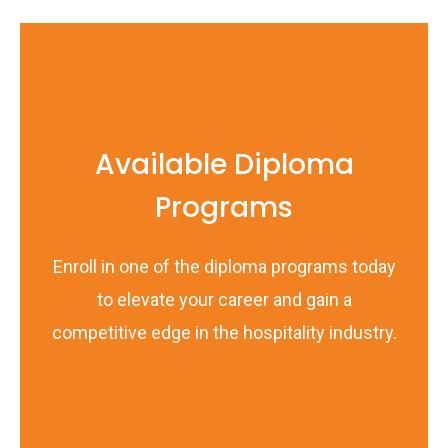
Available Diploma
Programs
Enroll in one of the diploma programs today
to elevate your career and gain a
competitive edge in the hospitality industry.