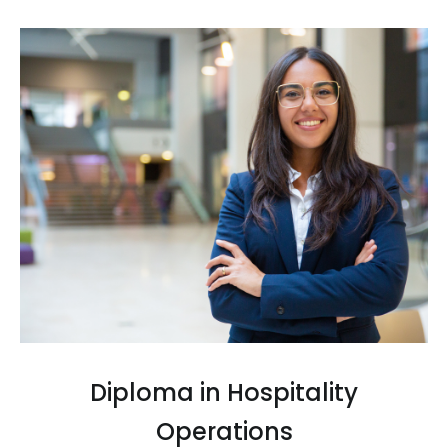
Diploma in Hospitality
Operations