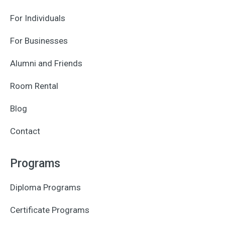
For Individuals
For Businesses
Alumni and Friends
Room Rental
Blog
Contact
Programs
Diploma Programs
Certificate Programs