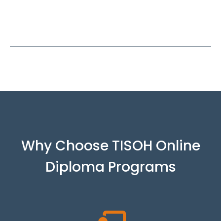
Why Choose TISOH Online
Diploma Programs