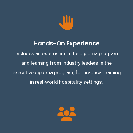
Hands-On Experience
Includes an externship in the diploma program
and learning from industry leaders in the
executive diploma program, for practical training
in real-world hospitality settings.