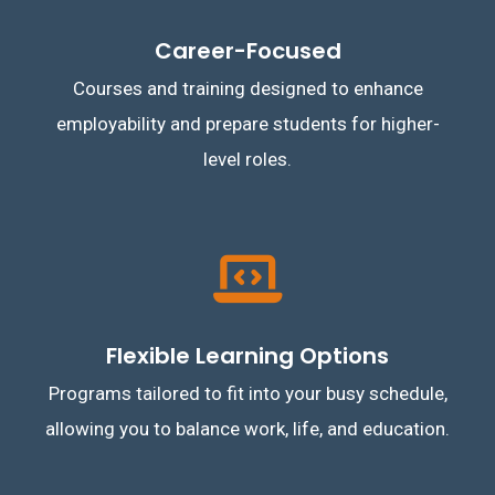
Career-Focused
Courses and training designed to enhance
employability and prepare students for higher-
level roles.
Flexible Learning Options
Programs tailored to fit into your busy schedule,
allowing you to balance work, life, and education.