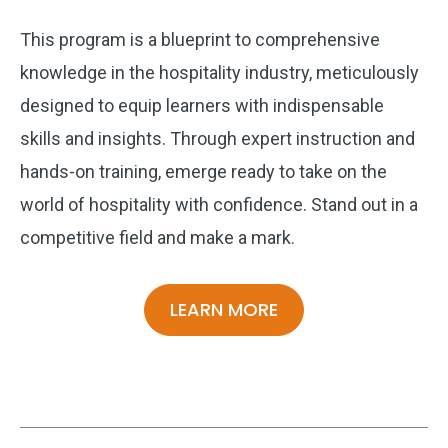
This program is a blueprint to comprehensive
knowledge in the hospitality industry, meticulously
designed to equip learners with indispensable
skills and insights. Through expert instruction and
hands-on training, emerge ready to take on the
world of hospitality with confidence. Stand out in a
competitive field and make a mark.
LEARN MORE