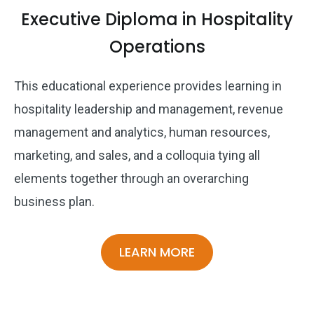
Executive Diploma in Hospitality
Operations
This educational experience provides learning in
hospitality leadership and management, revenue
management and analytics, human resources,
marketing, and sales, and a colloquia tying all
elements together through an overarching
business plan.
LEARN MORE