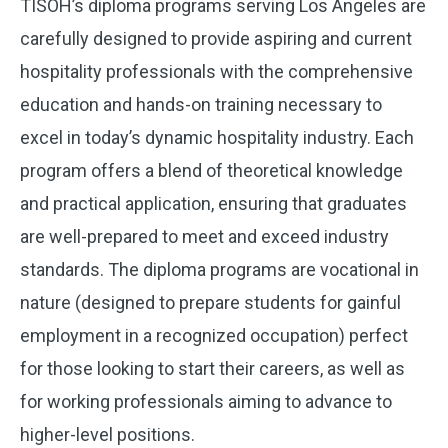
TISOH’s diploma programs serving Los Angeles are
carefully designed to provide aspiring and current
hospitality professionals with the comprehensive
education and hands-on training necessary to
excel in today’s dynamic hospitality industry. Each
program offers a blend of theoretical knowledge
and practical application, ensuring that graduates
are well-prepared to meet and exceed industry
standards. The diploma programs are vocational in
nature (designed to prepare students for gainful
employment in a recognized occupation) perfect
for those looking to start their careers, as well as
for working professionals aiming to advance to
higher-level positions.