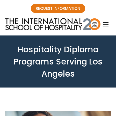
REQUEST INFORMATION
Hospitality Diploma
Programs Serving Los
Angeles
You are here: