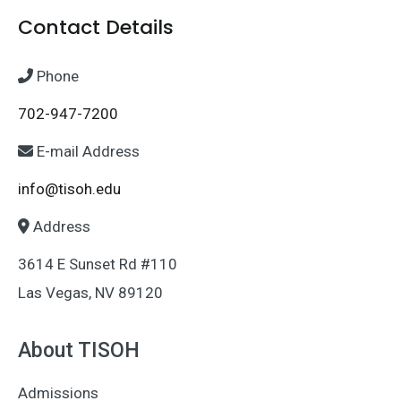
Contact Details
Phone
702-947-7200
E-mail Address
info@tisoh.edu
Address
3614 E Sunset Rd #110
Las Vegas, NV 89120
About TISOH
Admissions