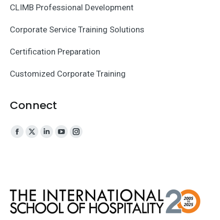
CLIMB Professional Development
Corporate Service Training Solutions
Certification Preparation
Customized Corporate Training
Connect
Facebook
X
Linkedin
YouTube
Instagram
page
page
page
page
page
opens
opens
opens
opens
opens
in
in
in
in
in
new
new
new
new
new
window
window
window
window
window