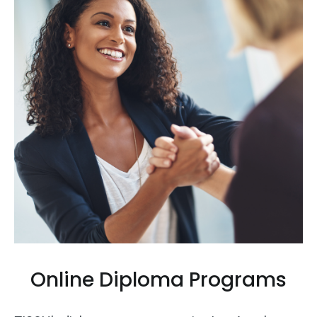
Online Diploma Programs