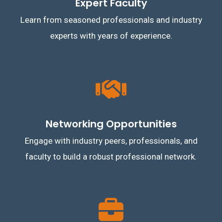
Expert Faculty
Learn from seasoned professionals and industry
experts with years of experience.
Networking Opportunities
Engage with industry peers, professionals, and
faculty to build a robust professional network.