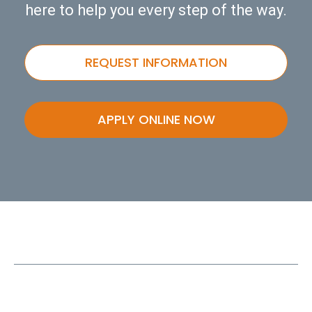
here to help you every step of the way.
REQUEST INFORMATION
APPLY ONLINE NOW