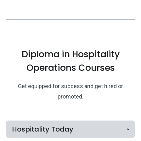
Diploma in Hospitality
Operations Courses
Get equipped for success and get hired or
promoted.
Hospitality Today