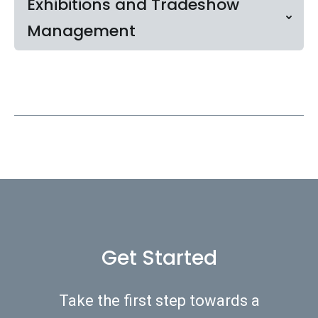
Exhibitions and Tradeshow
Management
Get Started
Take the first step towards a