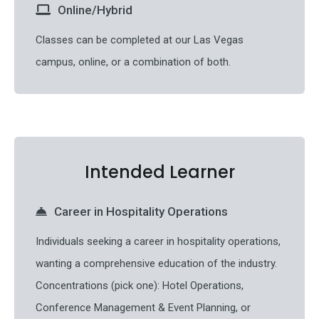
Online/Hybrid
Classes can be completed at our Las Vegas
campus, online, or a combination of both.
Intended Learner
Career in Hospitality Operations
Individuals seeking a career in hospitality operations,
wanting a comprehensive education of the industry.
Concentrations (pick one): Hotel Operations,
Conference Management & Event Planning, or