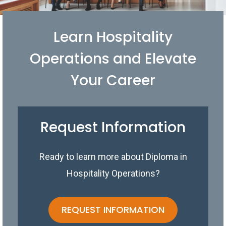
Learn Hospitality
Operations and Elevate
Your Career
Request Information
Ready to learn more about Diploma in
Hospitality Operations?
REQUEST INFORMATION