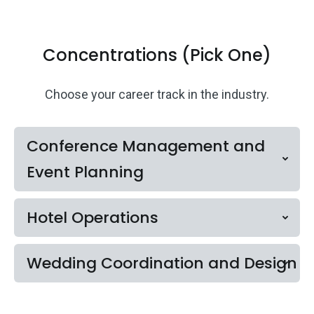
Concentrations (Pick One)
Choose your career track in the industry.
Conference Management and
Event Planning
Hotel Operations
Wedding Coordination and Design