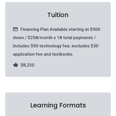
Tuition
Financing Plan Available starting at $900
down / $258/month x 18 total payments /
Includes $90 technology fee; excludes $30
application fee and textbooks.
$8,250
Learning Formats