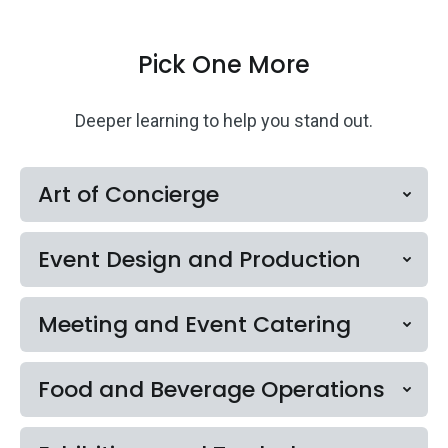
Pick One More
Deeper learning to help you stand out.
Art of Concierge
Event Design and Production
Meeting and Event Catering
Food and Beverage Operations