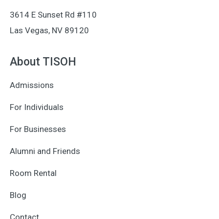
3614 E Sunset Rd #110
Las Vegas, NV 89120
About TISOH
Admissions
For Individuals
For Businesses
Alumni and Friends
Room Rental
Blog
Contact