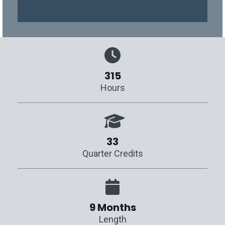
315
Hours
33
Quarter Credits
9 Months
Length