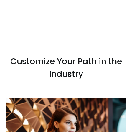
Customize Your Path in the
Industry