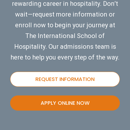
rewarding career in hospitality. Don’t
wait—request more information or
enroll now to begin your journey at
The International School of
Hospitality. Our admissions team is
here to help you every step of the way.
REQUEST INFORMATION
APPLY ONLINE NOW