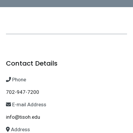
Contact Details
Phone
702-947-7200
E-mail Address
info@tisoh.edu
Address