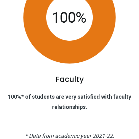
Faculty
100%* of students are very satisfied with faculty
relationships.
* Data from academic year 2021-22.