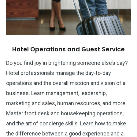
Hotel Operations and Guest Service
Do you find joy in brightening someone else’s day?
Hotel professionals manage the day-to-day
operations and the overall mission and vision of a
business. Learn management, leadership,
marketing and sales, human resources, and more.
Master front desk and housekeeping operations,
and the art of concierge skills. Learn how to make
the difference between a good experience and a