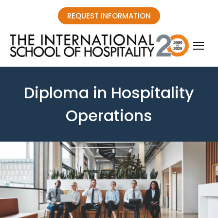
REQUEST INFORMATION
Diploma in Hospitality
Operations
You are here: