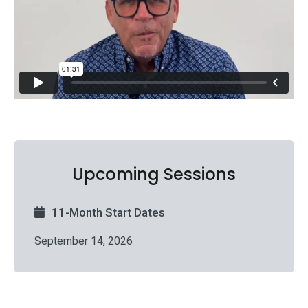
Upcoming Sessions
11-Month Start Dates
September 14, 2026