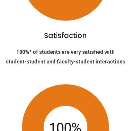
Satisfaction
100%* of students are very satisfied with
student-student and faculty-student interactions