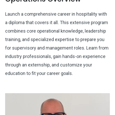
Launch a comprehensive career in hospitality with
a diploma that covers it all. This extensive program
combines core operational knowledge, leadership
training, and specialized expertise to prepare you
for supervisory and management roles. Learn from
industry professionals, gain hands-on experience
through an externship, and customize your
education to fit your career goals.