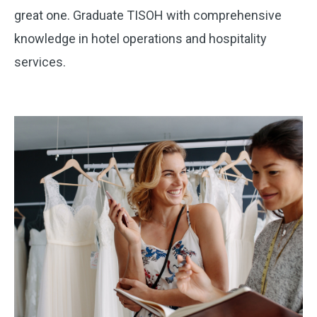
great one. Graduate TISOH with comprehensive
knowledge in hotel operations and hospitality
services.