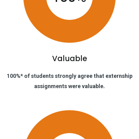
Valuable
100%* of students strongly agree that externship
assignments were valuable.