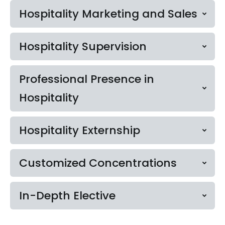
Hospitality Marketing and Sales
Hospitality Supervision
Professional Presence in
Hospitality
Hospitality Externship
Customized Concentrations
In-Depth Elective