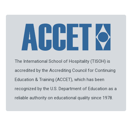
The International School of Hospitality (TISOH) is
accredited by the Accrediting Council for Continuing
Education & Training (ACCET), which has been
recognized by the U.S. Department of Education as a
reliable authority on educational quality since 1978.