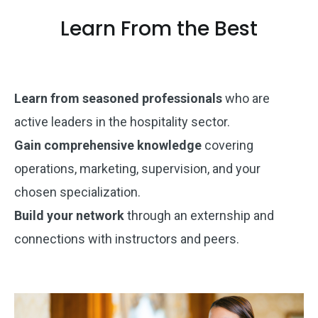
Learn From the Best
Learn from seasoned professionals
who are
active leaders in the hospitality sector.
Gain comprehensive knowledge
covering
operations, marketing, supervision, and your
chosen specialization.
Build your network
through an externship and
connections with instructors and peers.