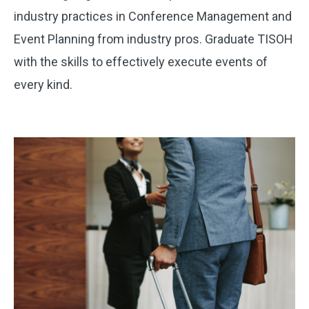
industry practices in Conference Management and
Event Planning from industry pros. Graduate TISOH
with the skills to effectively execute events of
every kind.