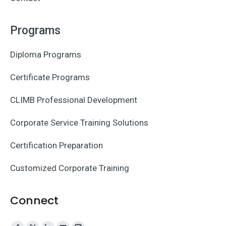
Programs
Diploma Programs
Certificate Programs
CLIMB Professional Development
Corporate Service Training Solutions
Certification Preparation
Customized Corporate Training
Connect