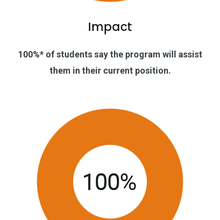
Impact
100%* of students say the program will assist
them in their current position.