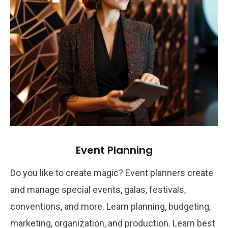
Event Planning
Do you like to create magic? Event planners create
and manage special events, galas, festivals,
conventions, and more. Learn planning, budgeting,
marketing, organization, and production. Learn best