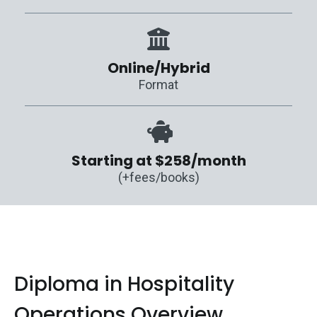
Online/Hybrid
Format
Starting at $258/month
(+fees/books)
Diploma in Hospitality
Operations Overview