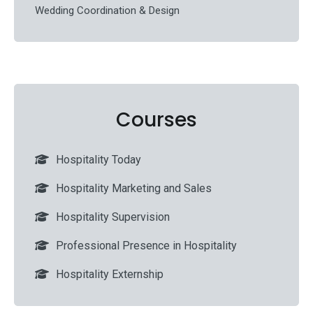
Wedding Coordination & Design
Courses
Hospitality Today
Hospitality Marketing and Sales
Hospitality Supervision
Professional Presence in Hospitality
Hospitality Externship