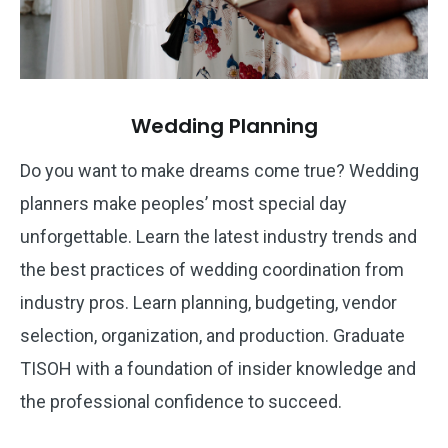
Wedding Planning
Do you want to make dreams come true? Wedding
planners make peoples’ most special day
unforgettable. Learn the latest industry trends and
the best practices of wedding coordination from
industry pros. Learn planning, budgeting, vendor
selection, organization, and production. Graduate
TISOH with a foundation of insider knowledge and
the professional confidence to succeed.